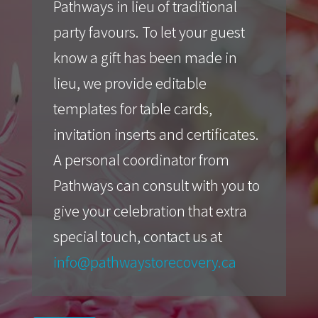
Pathways in lieu of traditional
party favours. To let your guest
know a gift has been made in
lieu, we provide editable
templates for table cards,
invitation inserts and certificates.
A personal coordinator from
Pathways can consult with you to
give your celebration that extra
special touch, contact us at
info@pathwaystorecovery.ca