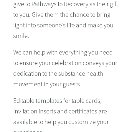
give to Pathways to Recovery as their gift
to you. Give them the chance to bring
light into someone’s life and make you
smile.
We can help with everything you need
to ensure your celebration conveys your
dedication to the substance health
movement to your guests.
Editable templates for table cards,
invitation inserts and certificates are
available to help you customize your