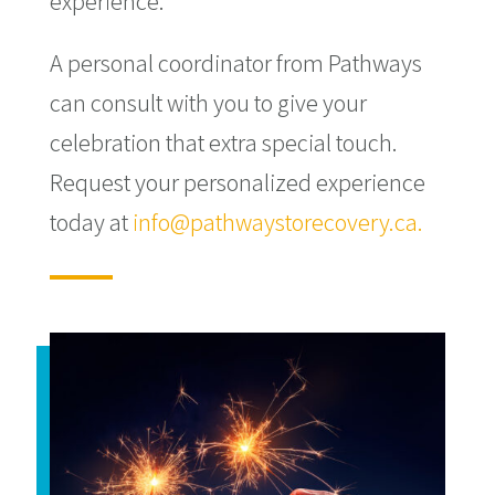
experience.
A personal coordinator from Pathways
can consult with you to give your
celebration that extra special touch.
Request your personalized experience
today at
info@pathwaystorecovery.ca.