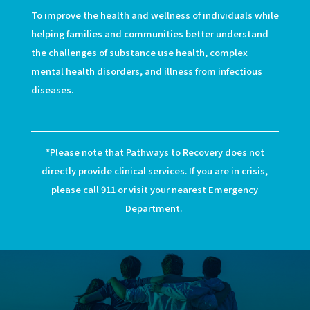
To improve the health and wellness of individuals while
helping families and communities better understand
the challenges of substance use health, complex
mental health disorders, and illness from infectious
diseases.
*Please note that Pathways to Recovery does not
directly provide clinical services. If you are in crisis,
please call 911 or visit your nearest Emergency
Department.