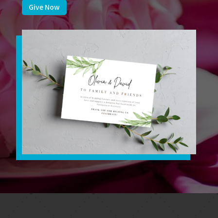
Give Now