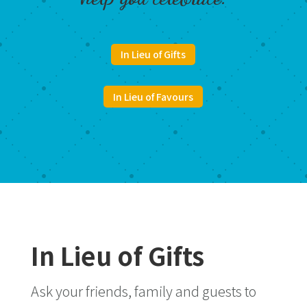
In Lieu of Gifts
In Lieu of Favours
In Lieu of Gifts
Ask your friends, family and guests to