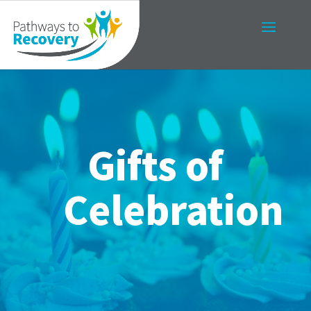
Gifts of
Celebration