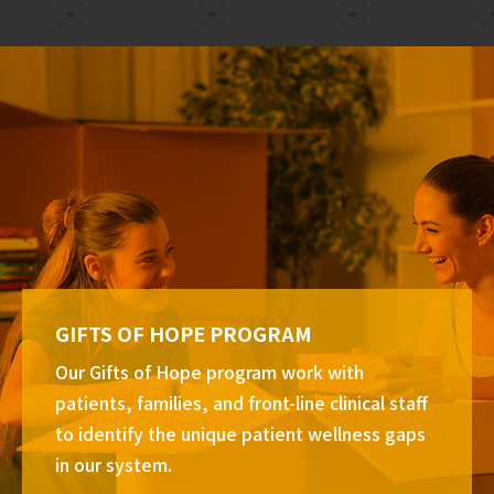
GIFTS OF HOPE PROGRAM
Our Gifts of Hope program work with
patients, families, and front-line clinical staff
to identify the unique patient wellness gaps
in our system.