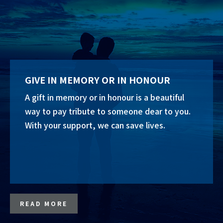
GIVE IN MEMORY OR IN HONOUR
A gift in memory or in honour is a beautiful
way to pay tribute to someone dear to you.
With your support, we can save lives.
READ MORE