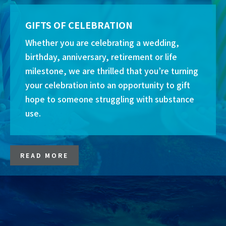
GIFTS OF CELEBRATION
Whether you are celebrating a wedding,
birthday, anniversary, retirement or life
milestone, we are thrilled that you’re turning
your celebration into an opportunity to gift
hope to someone struggling with substance
use.
READ MORE