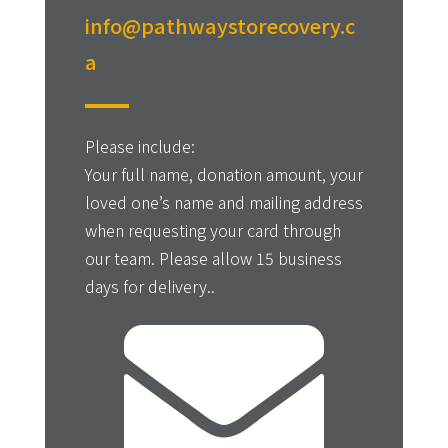
info@pathwaystorecovery.c
a
Please include:
Your full name, donation amount, your
loved one’s name and mailing address
when requesting your card through
our team. Please allow 15 business
days for delivery..
