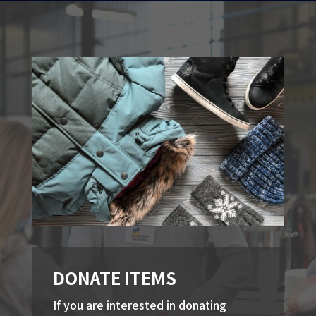
DONATE ITEMS
If you are interested in donating