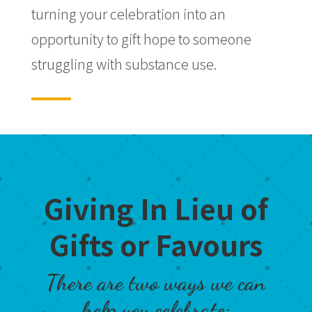
turning your celebration into an
opportunity to gift hope to someone
struggling with substance use.
Giving In Lieu of
Gifts or Favours
There are two ways we can
help you celebrate: