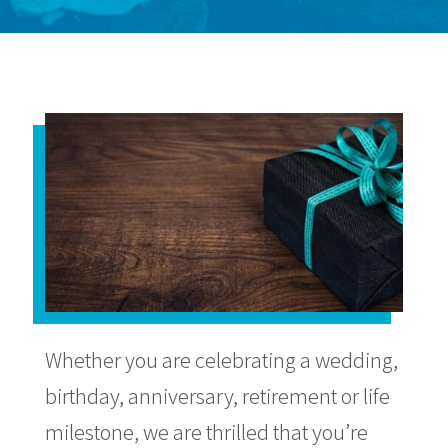
Whether you are celebrating a wedding,
birthday, anniversary, retirement or life
milestone, we are thrilled that you’re