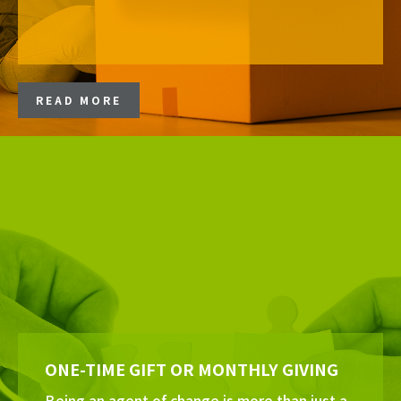
READ MORE
ONE-TIME GIFT OR MONTHLY GIVING
Being an agent of change is more than just a