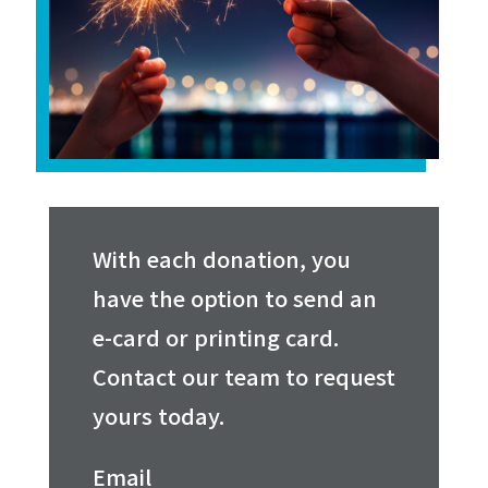
With each donation, you
have the option to send an
e-card or printing card.
Contact our team to request
yours today.
Email