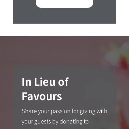
In Lieu of
Favours
Share your passion for giving with
your guests by donating to