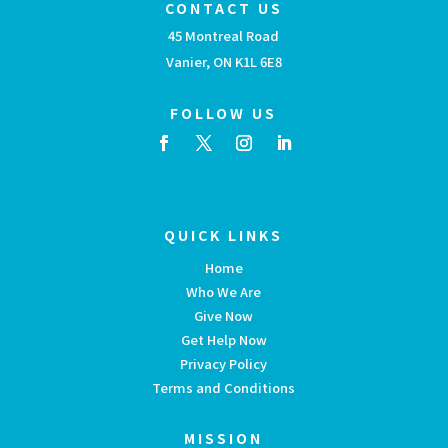
CONTACT US
45 Montreal Road
Vanier, ON K1L 6E8
FOLLOW US
QUICK LINKS
Home
Who We Are
Give Now
Get Help Now
Privacy Policy
Terms and Conditions
MISSION