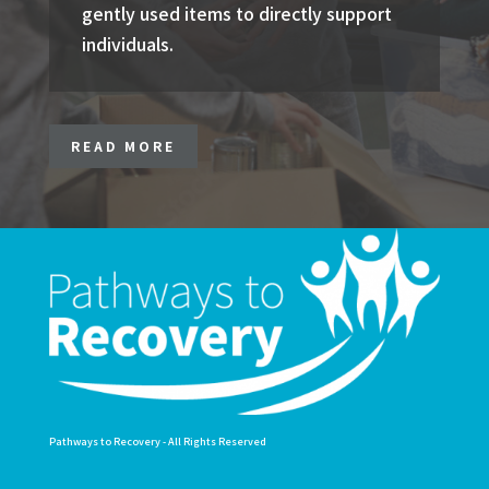
gently used items to directly support
individuals.
READ MORE
Pathways to Recovery - All Rights Reserved