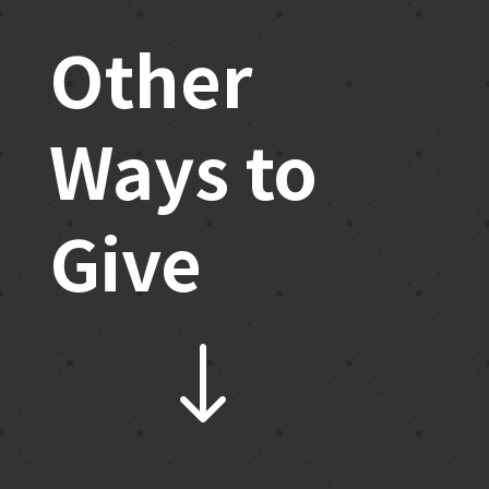
Other
Ways to
Give
"