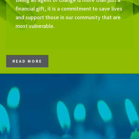
financial gift, it is a commitment to save lives
and support those in our community that are
most vulnerable.
READ MORE