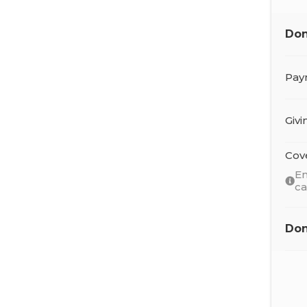
Don
Pay
Giv
Cov
En
c
Don