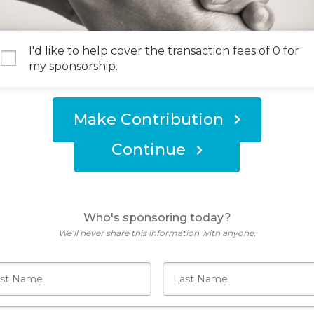
I'd like to help cover the transaction fees of 0 for
my sponsorship.
Make Contribution
Continue
Who's sponsoring today?
We’ll never share this information with anyone.