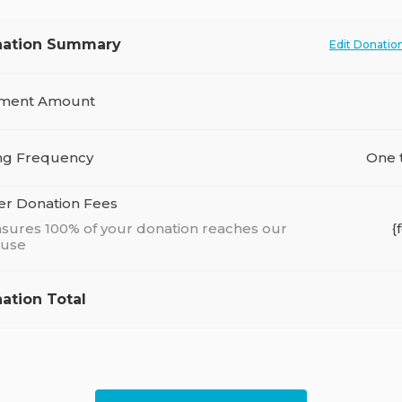
ation Summary
Edit Donatio
ment Amount
ing Frequency
One 
er Donation Fees
sures 100% of your donation reaches our
{
ause
ation Total