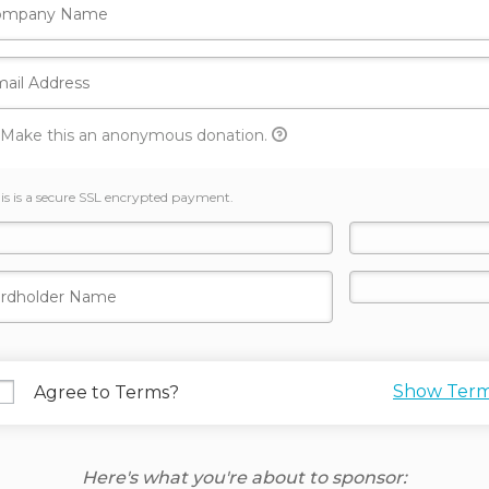
Make this an anonymous donation.
is is a secure SSL encrypted payment.
Show Ter
Agree to Terms?
Here's what you're about to sponsor: