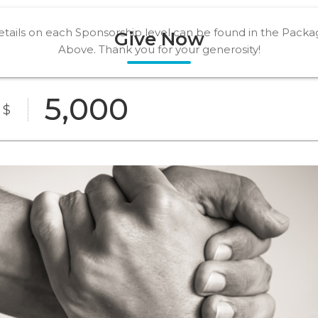
tails on each Sponsorship level can be found in the Pack
Give Now
Above. Thank you for your generosity!
Being an agent of change is more than just a
financial gift, it is a commitment to save lives and
$
support those in our community that are most
vulnerable.
Bronze
Silver
Gold
Package
Package
Level
resenting
Custom
Sponsor
Amount