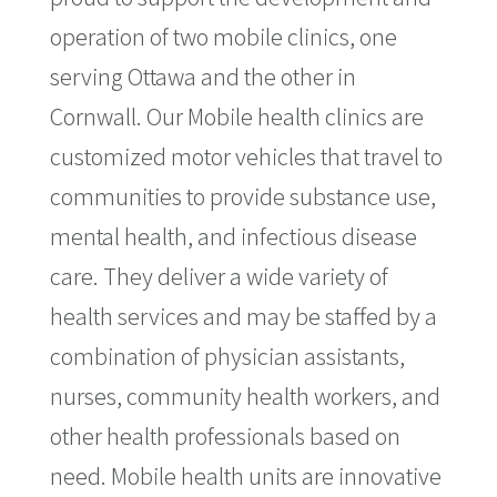
operation of two mobile clinics, one
serving Ottawa and the other in
Cornwall. Our Mobile health clinics are
customized motor vehicles that travel to
communities to provide substance use,
mental health, and infectious disease
care. They deliver a wide variety of
health services and may be staffed by a
combination of physician assistants,
nurses, community health workers, and
other health professionals based on
need. Mobile health units are innovative