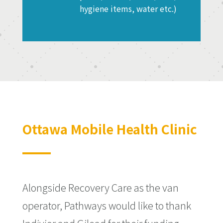
hygiene items, water etc.)
Ottawa Mobile Health Clinic
Alongside Recovery Care as the van
operator, Pathways would like to thank