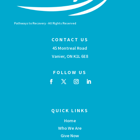
Pathways to Recovery - All Rights Reserved
CONTACT US
45 Montreal Road
Vanier, ON K1L 6E8
FOLLOW US
QUICK LINKS
Home
Who We Are
Give Now