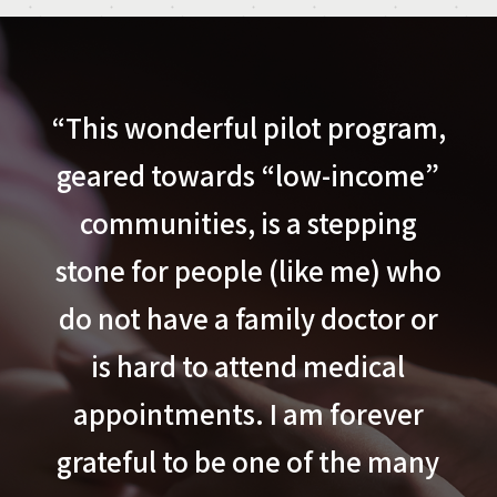
“This wonderful pilot program,
geared towards “low-income”
communities, is a stepping
stone for people (like me) who
do not have a family doctor or
is hard to attend medical
appointments. I am forever
grateful to be one of the many