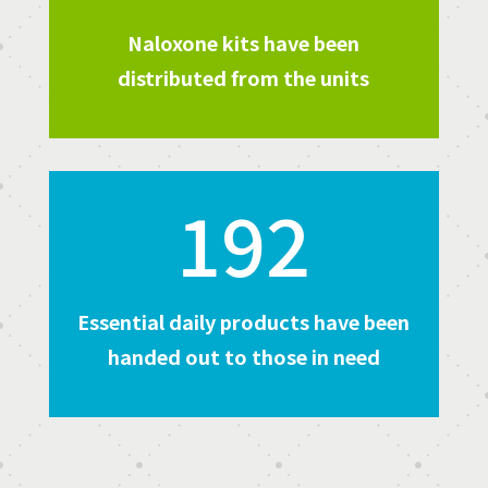
Naloxone kits have been
distributed from the units
192
Essential daily products have been
handed out to those in need