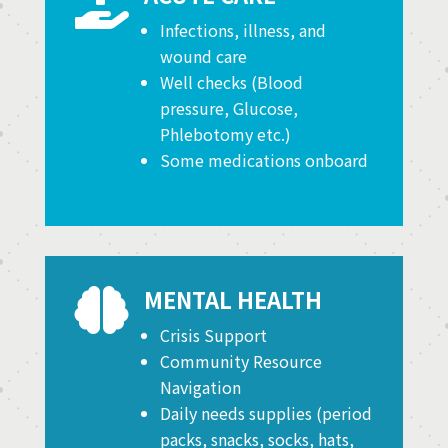

Infections, illness, and
wound care
Well checks (Blood
pressure, Glucose,
Phlebotomy etc.)
Some medications onboard
MENTAL HEALTH

Crisis Support
Community Resource
Navigation
Daily needs supplies (period
packs, snacks, socks, hats,