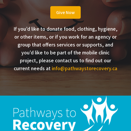
Give Now
If you’d like to donate food, clothing, hygiene,
or other items, or if you work for an agency or
group that offers services or supports, and
you’d like to be part of the mobile clinic
project, please contact us to find out our
current needs at
info@pathwaystorecovery.ca