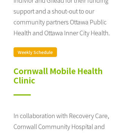
Indivior and Gilead for their funding
support and a shout-out to our
community partners Ottawa Public
Health and Ottawa Inner City Health.
Weekly Schedule
Cornwall Mobile Health
Clinic
In collaboration with Recovery Care,
Cornwall Community Hospital and