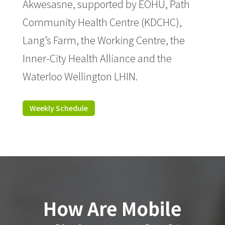
Akwesasne, supported by EOHU, Path
Community Health Centre (KDCHC),
Lang’s Farm, the Working Centre, the
Inner-City Health Alliance and the
Waterloo Wellington LHIN.
Weekly Schedule
How Are Mobile