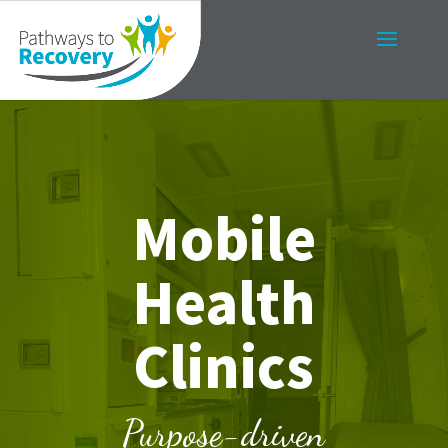
Mobile
Health
Clinics
Purpose-driven