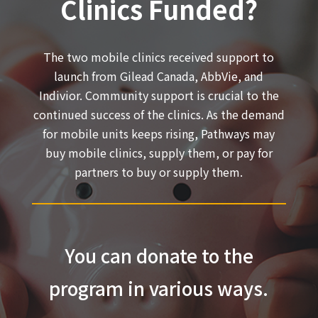
Clinics Funded?
The two mobile clinics received support to
launch from Gilead Canada, AbbVie, and
Indivior. Community support is crucial to the
continued success of the clinics. As the demand
for mobile units keeps rising, Pathways may
buy mobile clinics, supply them, or pay for
partners to buy or supply them.
You can donate to the
program in various ways.