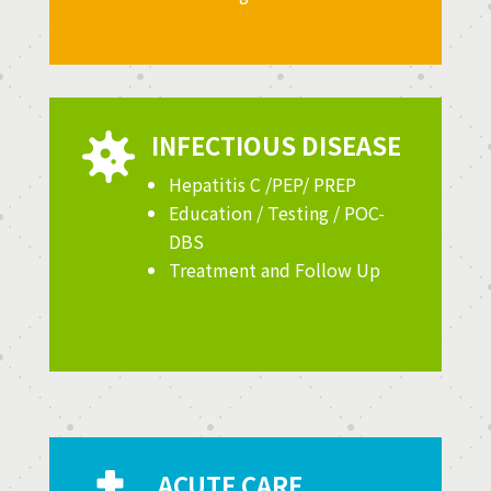
INFECTIOUS DISEASE

Hepatitis C /PEP/ PREP
Education / Testing / POC-
DBS
Treatment and Follow Up
ACUTE CARE