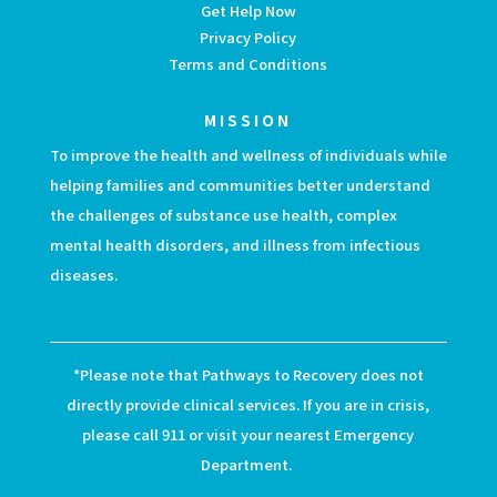
Get Help Now
Privacy Policy
Terms and Conditions
MISSION
To improve the health and wellness of individuals while
helping families and communities better understand
the challenges of substance use health, complex
mental health disorders, and illness from infectious
diseases.
*Please note that Pathways to Recovery does not
directly provide clinical services. If you are in crisis,
please call 911 or visit your nearest Emergency
Department.