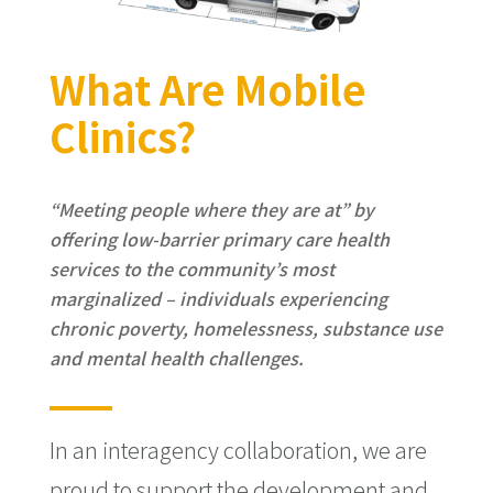
What Are Mobile
Clinics?
“Meeting people where they are at” by
offering low-barrier primary care health
services to the community’s most
marginalized – individuals experiencing
chronic poverty, homelessness, substance use
and mental health challenges.
In an interagency collaboration, we are
proud to support the development and