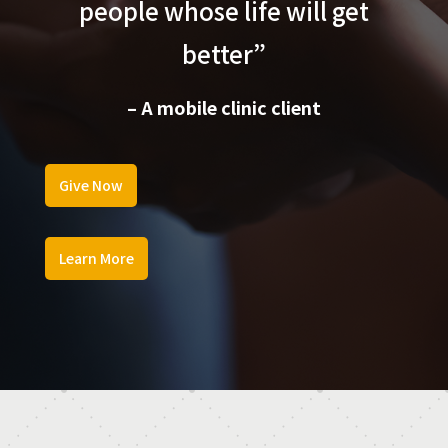
people whose life will get
better”
– A mobile clinic client
Give Now
Learn More