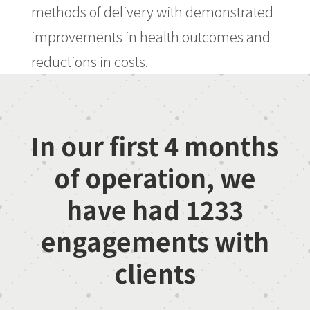
methods of delivery with demonstrated
improvements in health outcomes and
reductions in costs.
In our first 4 months
of operation, we
have had
1233
engagements with
clients