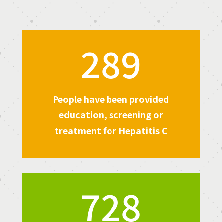
289
People have been provided
education, screening or
treatment for Hepatitis C
728