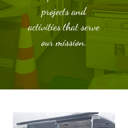
projects and
activities that serve
our mission.