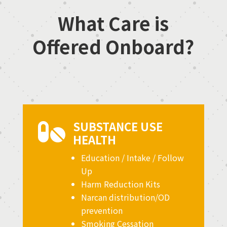
What Care is
Offered Onboard?
SUBSTANCE USE

HEALTH
Education / Intake / Follow
Up
Harm Reduction Kits
Narcan distribution/OD
prevention
Smoking Cessation