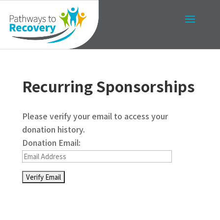
Recurring Sponsorships
Please verify your email to access your
donation history.
Donation Email: