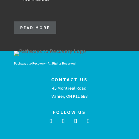
READ MORE
Pathways to Recovery - All Rights Reserved
CONTACT US
45 Montreal Road
Vanier, ON K1L 6E8
FOLLOW US