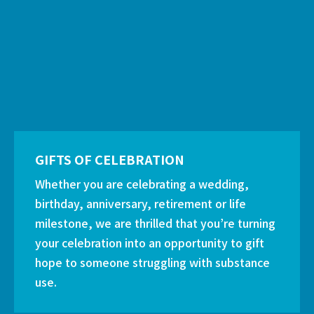
GIFTS OF CELEBRATION
Whether you are celebrating a wedding,
birthday, anniversary, retirement or life
milestone, we are thrilled that you’re turning
your celebration into an opportunity to gift
hope to someone struggling with substance
use.