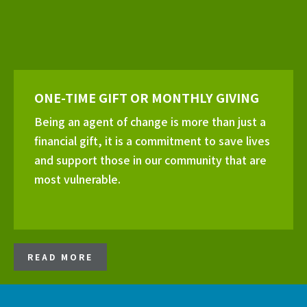
ONE-TIME GIFT OR MONTHLY GIVING
Being an agent of change is more than just a
financial gift, it is a commitment to save lives
and support those in our community that are
most vulnerable.
READ MORE