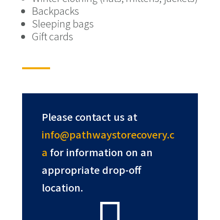
Backpacks
Sleeping bags
Gift cards
Please contact us at
info@pathwaystorecovery.c
a
for information on an
appropriate drop-off
location.
