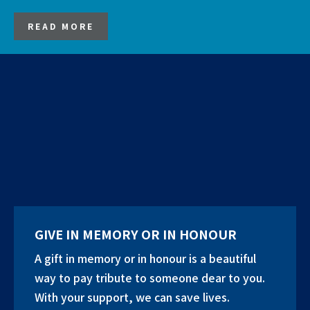
READ MORE
GIVE IN MEMORY OR IN HONOUR
A gift in memory or in honour is a beautiful
way to pay tribute to someone dear to you.
With your support, we can save lives.