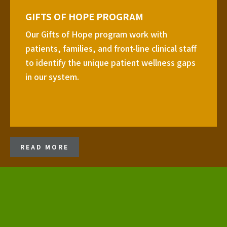
GIFTS OF HOPE PROGRAM
Our Gifts of Hope program work with
patients, families, and front-line clinical staff
to identify the unique patient wellness gaps
in our system.
READ MORE