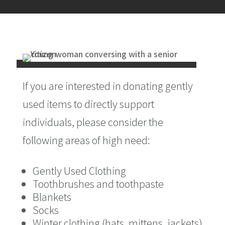
If you are interested in donating gently
used items to directly support
individuals, please consider the
following areas of high need:
Gently Used Clothing
Toothbrushes and toothpaste
Blankets
Socks
Winter clothing (hats, mittens, jackets)