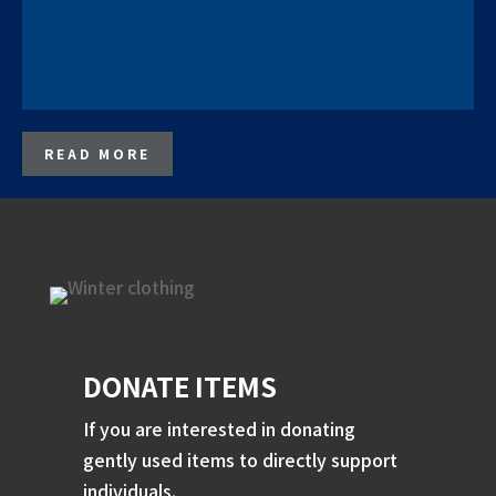
READ MORE
DONATE ITEMS
If you are interested in donating
gently used items to directly support
individuals.