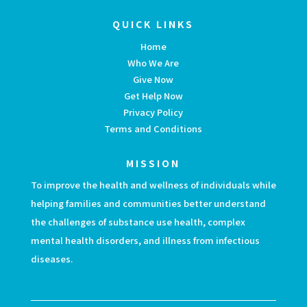
QUICK LINKS
Home
Who We Are
Give Now
Get Help Now
Privacy Policy
Terms and Conditions
MISSION
To improve the health and wellness of individuals while
helping families and communities better understand
the challenges of substance use health, complex
mental health disorders, and illness from infectious
diseases.