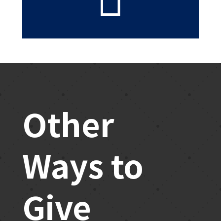
Other
Ways to
Give