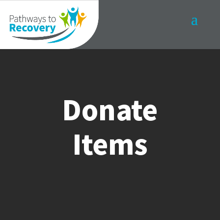
Donate
Items