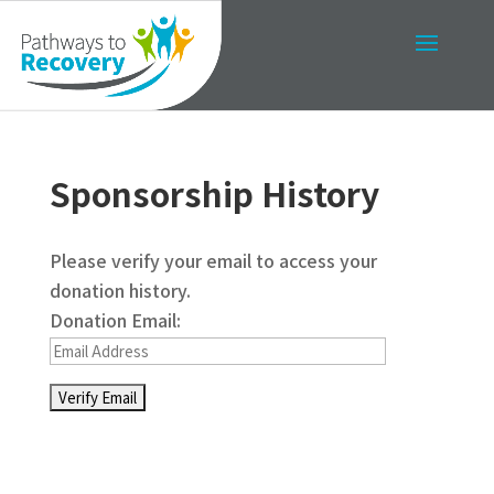
Sponsorship History
Please verify your email to access your
donation history.
Donation Email: